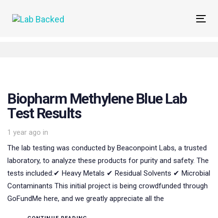
Skip
Skip
links
to
Tog
primary
navi
navigation
Skip
to
content
Biopharm Methylene Blue Lab
Test Results
1 year ago
in
The lab testing was conducted by Beaconpoint Labs, a trusted
laboratory, to analyze these products for purity and safety. The
tests included:✔ Heavy Metals ✔ Residual Solvents ✔ Microbial
Contaminants This initial project is being crowdfunded through
GoFundMe here, and we greatly appreciate all the