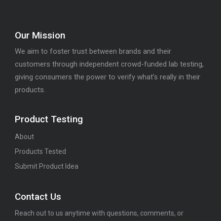
Our Mission
We aim to foster trust between brands and their
customers through independent crowd-funded lab testing,
giving consumers the power to verify what’s really in their
products.
Product Testing
About
Products Tested
Submit Product Idea
Contact Us
Reach out to us anytime with questions, comments, or