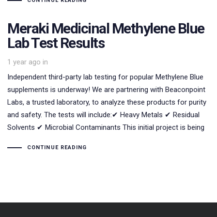
CONTINUE READING
Meraki Medicinal Methylene Blue
Lab Test Results
1 year ago
in
Independent third-party lab testing for popular Methylene Blue
supplements is underway! We are partnering with Beaconpoint
Labs, a trusted laboratory, to analyze these products for purity
and safety. The tests will include:✔ Heavy Metals ✔ Residual
Solvents ✔ Microbial Contaminants This initial project is being
CONTINUE READING