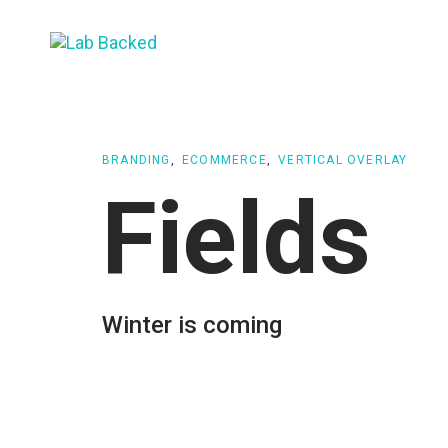
Skip
Skip
links
to
primary
navigation
Skip
to
BRANDING
ECOMMERCE
VERTICAL OVERLAY
content
Fields
Winter is coming