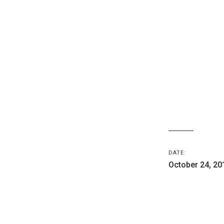
DATE:
October 24, 20